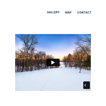
GALLERY
MAP
CONTACT